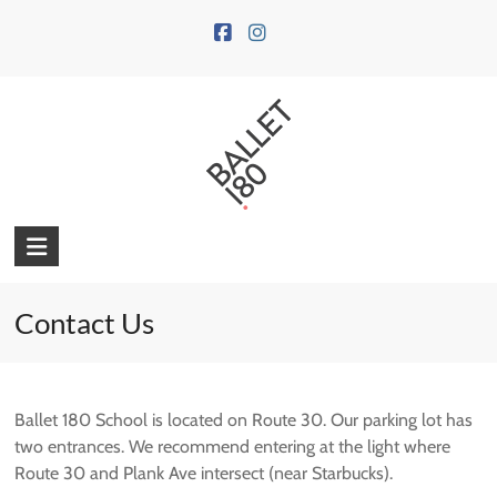
Skip
to
content
Contact Us
Ballet 180 School is located on Route 30. Our parking lot has
two entrances. We recommend entering at the light where
Route 30 and Plank Ave intersect (near Starbucks).