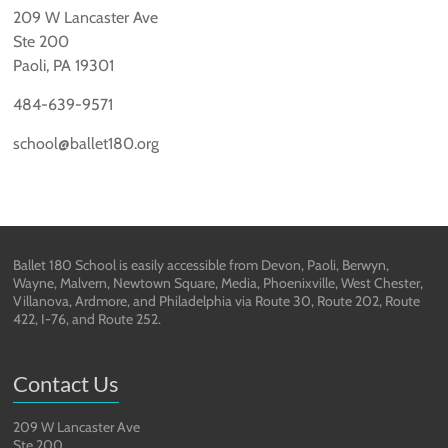
209 W Lancaster Ave
Ste 200
Paoli, PA 19301
484-639-9571
school@ballet180.org
Ballet 180 School is easily accessible from Devon, Paoli, Berwyn,
Wayne, Malvern, Newtown Square, Media, Phoenixville, West Chester,
Villanova, Ardmore, and Philadelphia via Route 30, Route 202, Route
422, I-76, and Route 252.
Contact Us
209 W Lancaster Ave
Ste 200