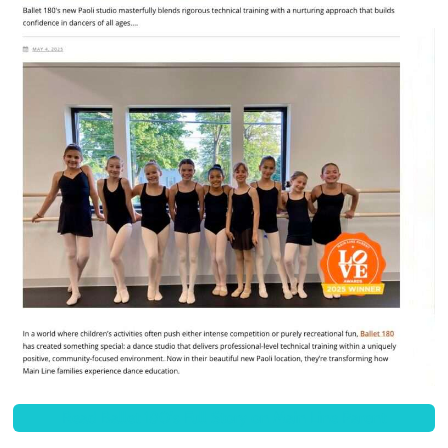
Read Ballet 180's Full Story on Main Line Parent