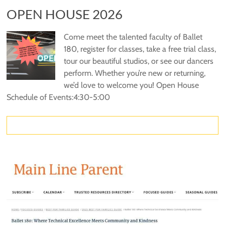
OPEN HOUSE 2026
Come meet the talented faculty of Ballet
180, register for classes, take a free trial class,
tour our beautiful studios, or see our dancers
perform. Whether you’re new or returning,
we’d love to welcome you! Open House
Schedule of Events:4:30-5:00
Read more