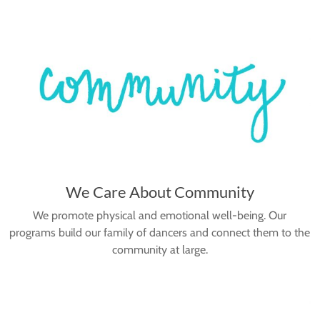
We Care About Community
We promote physical and emotional well-being. Our
programs build our family of dancers and connect them to the
community at large.