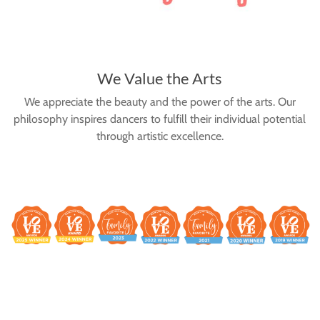
We Value the Arts
We appreciate the beauty and the power of the arts. Our
philosophy inspires dancers to fulfill their individual potential
through artistic excellence.