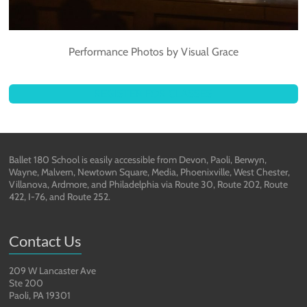
Performance Photos by Visual Grace
REGISTER FOR CLASSES
Ballet 180 School is easily accessible from Devon, Paoli, Berwyn,
Wayne, Malvern, Newtown Square, Media, Phoenixville, West Chester,
Villanova, Ardmore, and Philadelphia via Route 30, Route 202, Route
422, I-76, and Route 252.
Contact Us
209 W Lancaster Ave
Ste 200
Paoli, PA 19301