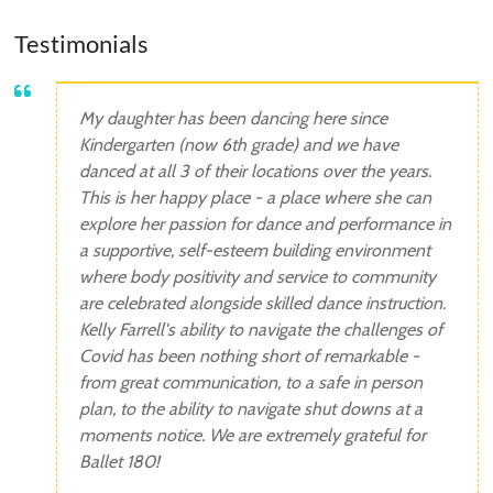
Testimonials
My daughter has been dancing here since
Kindergarten (now 6th grade) and we have
danced at all 3 of their locations over the years.
This is her happy place - a place where she can
explore her passion for dance and performance in
a supportive, self-esteem building environment
where body positivity and service to community
are celebrated alongside skilled dance instruction.
Kelly Farrell's ability to navigate the challenges of
Covid has been nothing short of remarkable -
from great communication, to a safe in person
plan, to the ability to navigate shut downs at a
moments notice. We are extremely grateful for
Ballet 180!