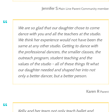
Jennifer S
Main Line Parent Community member
We are so glad that our daughter chose to come
dance with you and all the teachers at the studio.
We think her experience would not have been the
same at any other studio. Getting to dance with
the professional dancers, the smaller classes, the
outreach program, student teaching and the
values of the studio - all of these things fit what
our daughter needed and shaped her into not
only a better dancer, but a better person.
Karen R
Parent
Kelly and her team not only teach ballet and