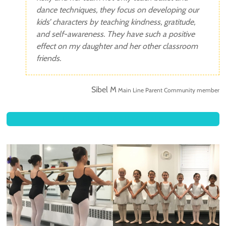
dance techniques, they focus on developing our
kids’ characters by teaching kindness, gratitude,
and self-awareness. They have such a positive
effect on my daughter and her other classroom
friends.
Sibel M
Main Line Parent Community member
READ MORE TESTIMONIALS