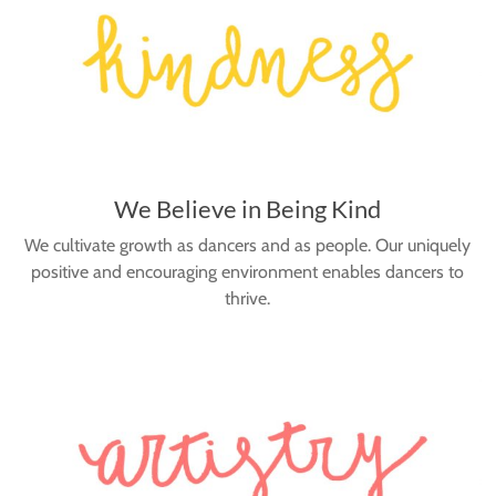
We Believe in Being Kind
We cultivate growth as dancers and as people. Our uniquely
positive and encouraging environment enables dancers to
thrive.