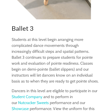
Ballet 3
Students at this level begin arranging more
complicated dance movements through
increasingly difficult steps and spatial patterns.
Ballet 3 continues to prepare students for pointe
work and evaluation of pointe readiness. Classes
begin on demi-pointe (ballet slippers) and our
instructors will let dancers know on an individual
basis as to when they are ready to get pointe shoes.
Dancers in this level are eligible to participate in our
Student Company
and to perform in
our
Nutcracker Sweets
performance and our
Showcase
performance. View the uniform for this