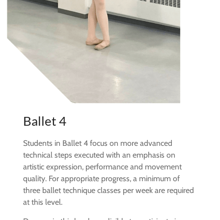
Ballet 4
Students in Ballet 4 focus on more advanced
technical steps executed with an emphasis on
artistic expression, performance and movement
quality. For appropriate progress, a minimum of
three ballet technique classes per week are required
at this level.