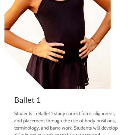
Ballet 1
Students in Ballet 1 study correct form, alignment,
and placement through the use of body positions,
terminology, and barre work. Students will develop