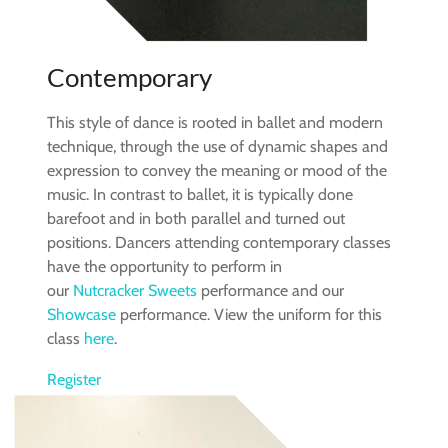
Contemporary
This style of dance is rooted in ballet and modern
technique, through the use of dynamic shapes and
expression to convey the meaning or mood of the
music. In contrast to ballet, it is typically done
barefoot and in both parallel and turned out
positions. Dancers attending contemporary classes
have the opportunity to perform in
our
Nutcracker Sweets
performance and our
Showcase
performance. View the uniform for this
class
here
.
Register