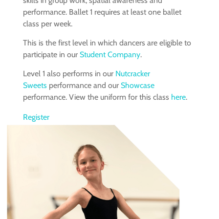
skills in group work, spatial awareness and
performance. Ballet 1 requires at least one ballet
class per week.
This is the first level in which dancers are eligible to
participate in our
Student Company
.
Level 1 also performs in our
Nutcracker
Sweets
performance and our
Showcase
performance. View the uniform for this class
here
.
Register