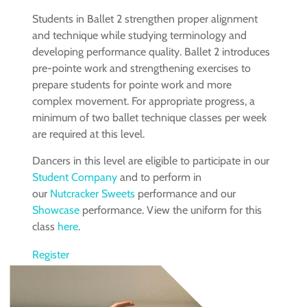
Students in Ballet 2 strengthen proper alignment
and technique while studying terminology and
developing performance quality. Ballet 2 introduces
pre-pointe work and strengthening exercises to
prepare students for pointe work and more
complex movement. For appropriate progress, a
minimum of two ballet technique classes per week
are required at this level.
Dancers in this level are eligible to participate in our
Student Company
and to perform in
our
Nutcracker Sweets
performance and our
Showcase
performance. View the uniform for this
class
here
.
Register