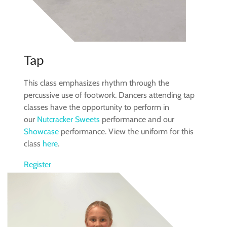
Tap
This class emphasizes rhythm through the
percussive use of footwork. Dancers attending tap
classes have the opportunity to perform in
our
Nutcracker Sweets
performance and our
Showcase
performance. View the uniform for this
class
here
.
Register