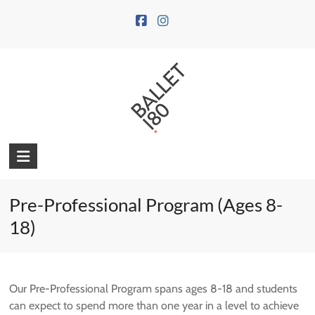
Skip
to
content
Pre-Professional Program (Ages 8-
18)
Our Pre-Professional Program spans ages 8-18 and students
can expect to spend more than one year in a level to achieve