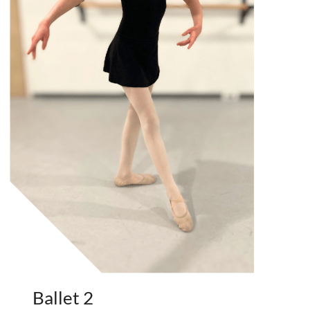
Ballet 2