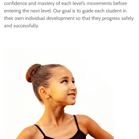
confidence and mastery of each level’s movements before
entering the next level. Our goal is to guide each student in
their own individual development so that they progress safely
and successfully.