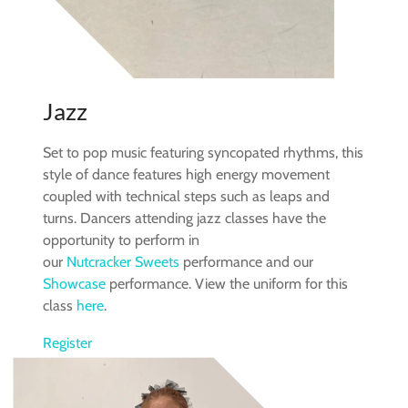
Jazz
Set to pop music featuring syncopated rhythms, this
style of dance features high energy movement
coupled with technical steps such as leaps and
turns. Dancers attending jazz classes have the
opportunity to perform in
our
Nutcracker Sweets
performance and our
Showcase
performance. View the uniform for this
class
here
.
Register