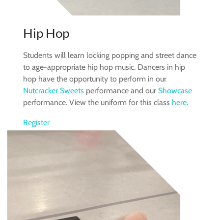
Hip Hop
Students will learn locking popping and street dance
to age-appropriate hip hop music. Dancers in hip
hop have the opportunity to perform in our
Nutcracker Sweets
performance and our
Showcase
performance. View the uniform for this class
here
.
Register