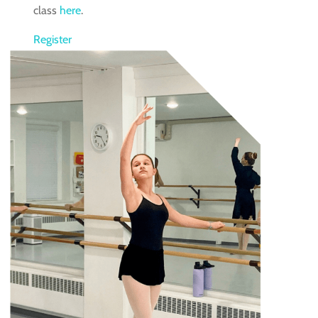
class
here
.
Register