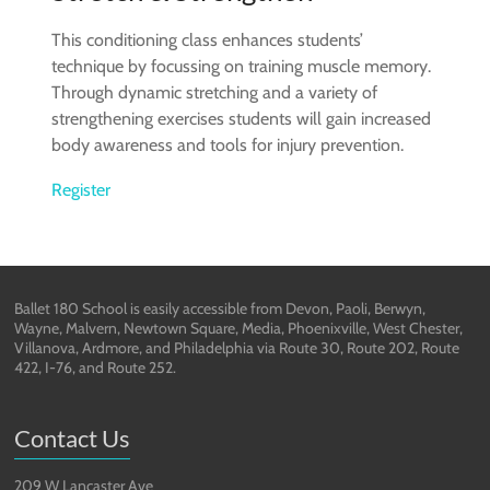
This conditioning class enhances students’
technique by focussing on training muscle memory.
Through dynamic stretching and a variety of
strengthening exercises students will gain increased
body awareness and tools for injury prevention.
Register
Ballet 180 School is easily accessible from Devon, Paoli, Berwyn,
Wayne, Malvern, Newtown Square, Media, Phoenixville, West Chester,
Villanova, Ardmore, and Philadelphia via Route 30, Route 202, Route
422, I-76, and Route 252.
Contact Us
209 W Lancaster Ave