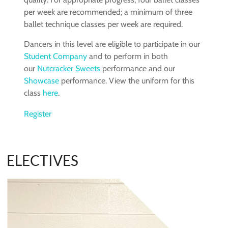
per week are recommended; a minimum of three
ballet technique classes per week are required.
Dancers in this level are eligible to participate in our
Student Company
and to perform in both
our
Nutcracker Sweets
performance and our
Showcase
performance. View the uniform for this
class
here
.
Register
ELECTIVES