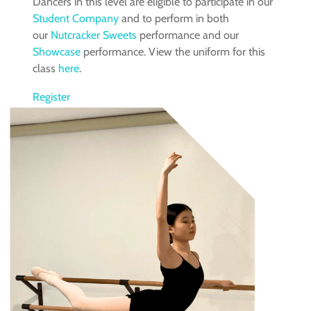
Dancers in this level are eligible to participate in our
Student Company
and to perform in both
our
Nutcracker Sweets
performance and our
Showcase
performance. View the uniform for this
class
here
.
Register