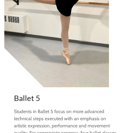
Ballet 5
Students in Ballet 5 focus on more advanced
technical steps executed with an emphasis on
artistic expression, performance and movement
quality. For appropriate progress, four ballet classes