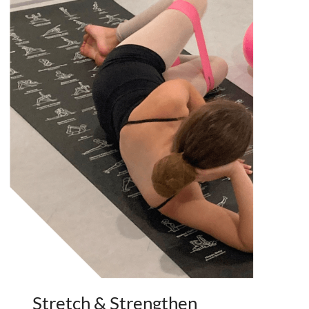
Stretch & Strengthen