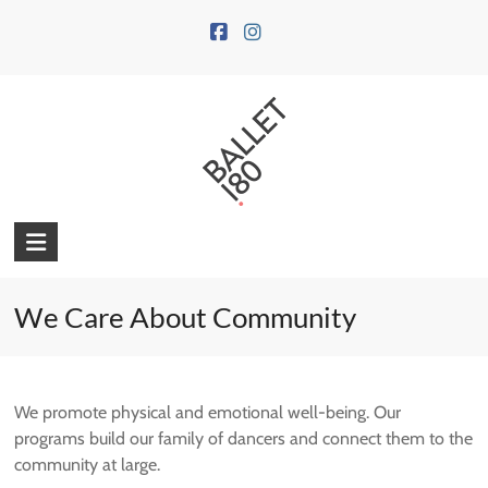
Skip
to
content
We Care About Community
We promote physical and emotional well-being. Our
programs build our family of dancers and connect them to the
community at large.