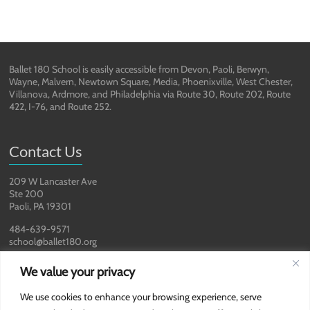
Ballet 180 School is easily accessible from Devon, Paoli, Berwyn,
Wayne, Malvern, Newtown Square, Media, Phoenixville, West Chester,
Villanova, Ardmore, and Philadelphia via Route 30, Route 202, Route
422, I-76, and Route 252.
Contact Us
209 W Lancaster Ave
Ste 200
Paoli, PA 19301
484-639-9571
school@ballet180.org
We value your privacy
We use cookies to enhance your browsing experience, serve